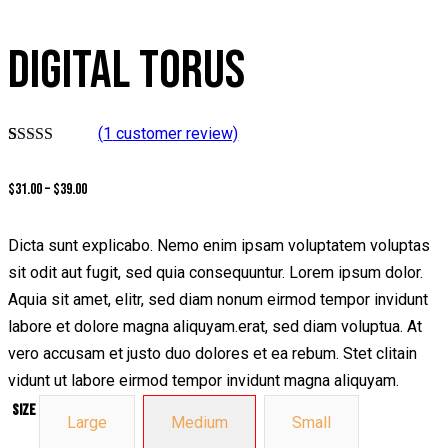
DIGITAL TORUS
(
1
customer review)
Rated
1
4.00
out of 5
$
31.00
–
$
39.00
based on
customer
rating
Dicta sunt explicabo. Nemo enim ipsam voluptatem voluptas
sit odit aut fugit, sed quia consequuntur. Lorem ipsum dolor.
Aquia sit amet, elitr, sed diam nonum eirmod tempor invidunt
labore et dolore magna aliquyam.erat, sed diam voluptua. At
vero accusam et justo duo dolores et ea rebum. Stet clitain
vidunt ut labore eirmod tempor invidunt magna aliquyam.
Size
Large
Medium
Small