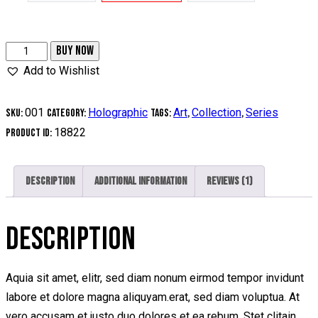
BUY NOW
Add to Wishlist
001
Holographic
Art
Collection
Series
SKU:
Category:
Tags:
,
,
18822
Product ID:
Description
Additional information
Reviews (1)
DESCRIPTION
Aquia sit amet, elitr, sed diam nonum eirmod tempor invidunt
labore et dolore magna aliquyam.erat, sed diam voluptua. At
vero accusam et justo duo dolores et ea rebum. Stet clitain