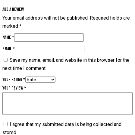
Add a review
Your email address will not be published.
Required fields are
marked
*
Name
*
Email
*
Save my name, email, and website in this browser for the
next time I comment.
Your rating
*
Your review
*
I agree that my submitted data is being collected and
stored.