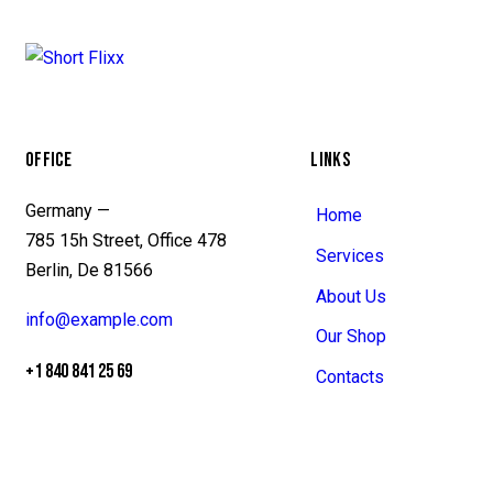
OFFICE
LINKS
Germany —
Home
785 15h Street, Office 478
Services
Berlin, De 81566
About Us
info@example.com
Our Shop
+1 840 841 25 69
Contacts