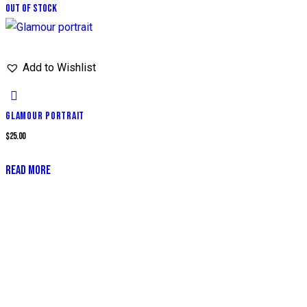
Out of stock
Add to Wishlist
GLAMOUR PORTRAIT
$
25.00
READ MORE