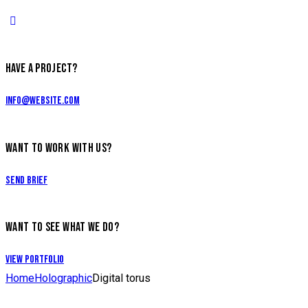
HAVE A PROJECT?
info@website.com
WANT TO WORK WITH US?
Send Brief
WANT TO SEE WHAT WE DO?
View Portfolio
Home
Holographic
Digital torus