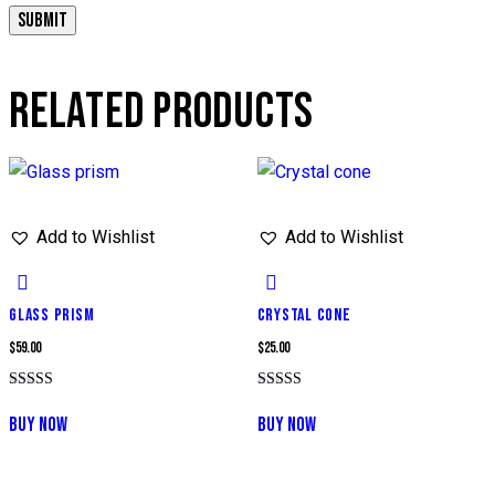
RELATED PRODUCTS
Add to Wishlist
Add to Wishlist
GLASS PRISM
CRYSTAL CONE
$
59.00
$
25.00
Rated
Rated
5.00
5.00
BUY NOW
BUY NOW
out of 5
out of 5