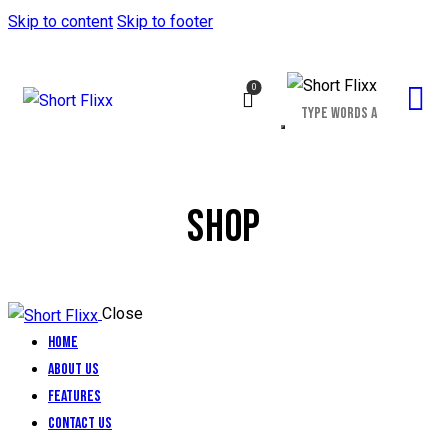
Skip to content
Skip to footer
0
SHOP
Close
Home
About Us
Features
Contact Us