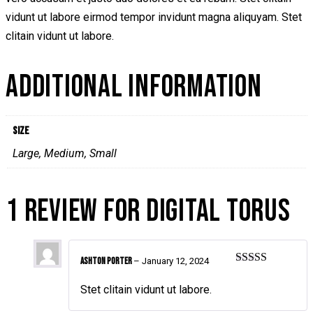
vidunt ut labore eirmod tempor invidunt magna aliquyam. Stet
clitain vidunt ut labore.
ADDITIONAL INFORMATION
Size
Large, Medium, Small
1 REVIEW FOR
DIGITAL TORUS
Ashton Porter
–
January 12, 2024
Rated
4
out of 5
Stet clitain vidunt ut labore.