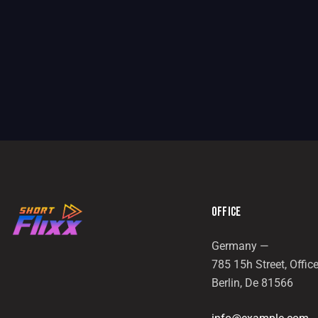
OFFICE
Germany —
785 15h Street, Offic
Berlin, De 81566