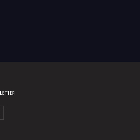
LETTER