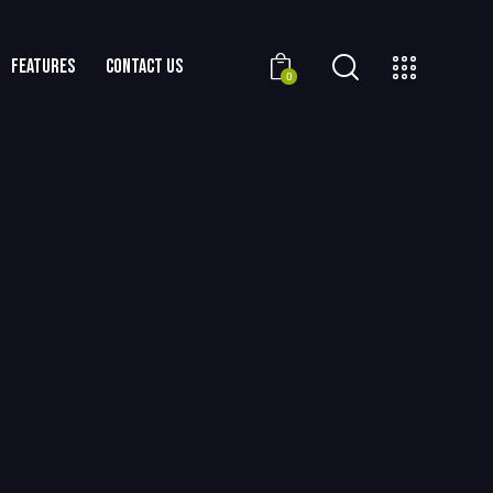
FEATURES
CONTACT US
0