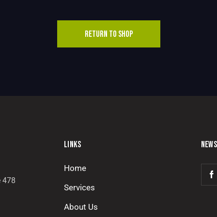
RETURN TO SHOP
LINKS
NEWS
Home
e 478
Services
About Us