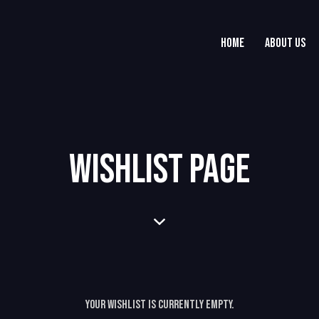
HOME
ABOUT US
WISHLIST PAGE
Your Wishlist is currently empty.