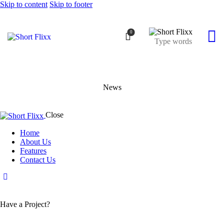
Skip to content
Skip to footer
0
News
Close
Home
About Us
Features
Contact Us
Have a Project?