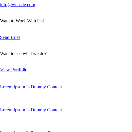
info@website.com
Want to Work With Us?
Send Brief
Want to see what we do?
View Portfolio
Lorem Ipsum Is Dummy Content
Lorem Ipsum Is Dummy Content