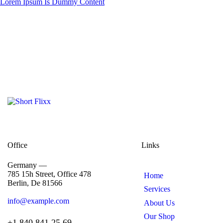
Lorem Ipsum Is Dummy Content
Office
Links
Germany —
785 15h Street, Office 478
Home
Berlin, De 81566
Services
info@example.com
About Us
Our Shop
+1 840 841 25 69