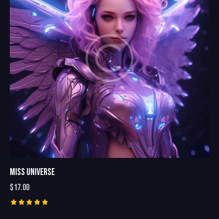
MISS UNIVERSE
$
17.00
Rated