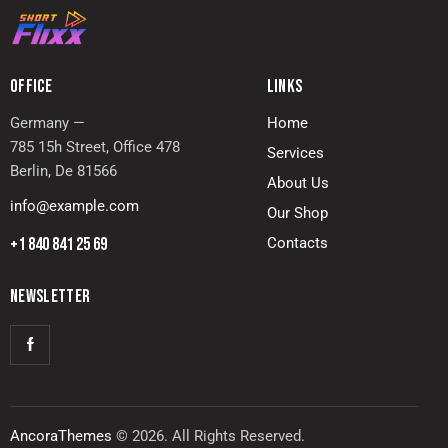
OFFICE
LINKS
Germany —
Home
785 15h Street, Office 478
Services
Berlin, De 81566
About Us
info@example.com
Our Shop
+1 840 841 25 69
Contacts
NEWSLETTER
AncoraThemes
© 2026. All Rights Reserved.