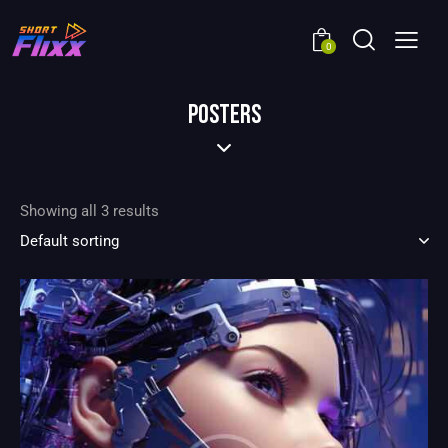
0
POSTERS
Showing all 3 results