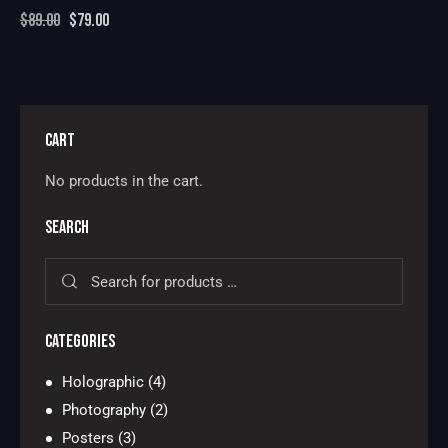
$
89.00
$
79.00
CART
No products in the cart.
SEARCH
CATEGORIES
Holographic
(4)
Photography
(2)
Posters
(3)