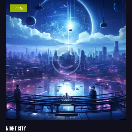
5.00
out of 5
-11%
NIGHT CITY