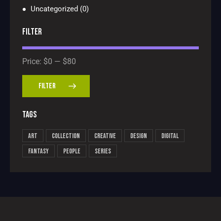
Uncategorized
(0)
FILTER
Price:
$0
—
$80
FILTER
TAGS
Art
Collection
Creative
Design
Digital
Fantasy
People
Series