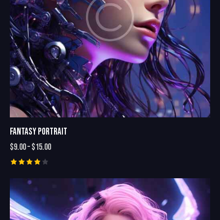
FANTASY PORTRAIT
$
9.00
–
$
15.00
Rated
4.00
out of
5