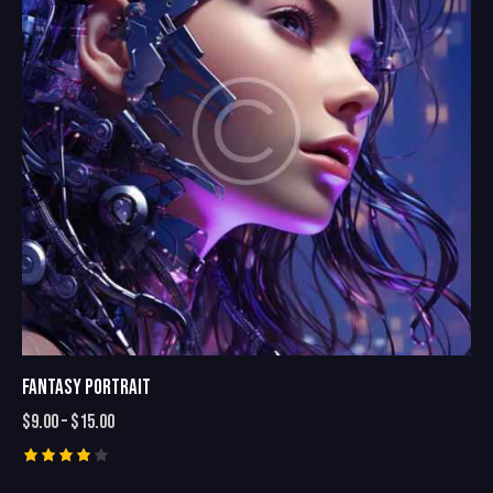
FANTASY PORTRAIT
$
9.00
–
$
15.00
Rated