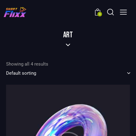
0
ART
Showing all 4 results