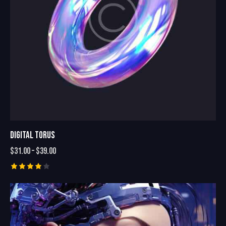
DIGITAL TORUS
$
31.00
–
$
39.00
Rated
4.00
out of
5