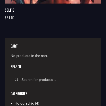
SELFIE
$
31.00
CART
No products in the cart.
SEARCH
CATEGORIES
Holographic
(4)