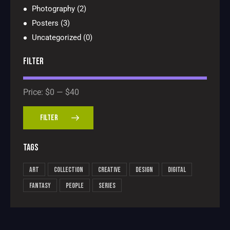
Photography
(2)
Posters
(3)
Uncategorized
(0)
FILTER
Price:
$0
—
$40
FILTER
TAGS
Art
Collection
Creative
Design
Digital
Fantasy
People
Series