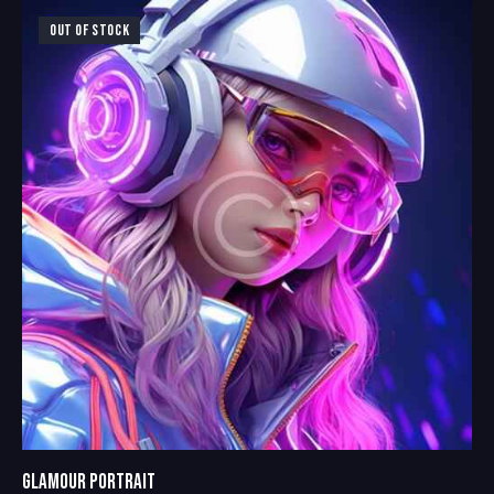
4.00
out of
OUT OF STOCK
5
GLAMOUR PORTRAIT