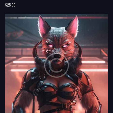
$
25.00