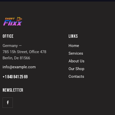
OFFICE
LINKS
Germany —
Home
785 15h Street, Office 478
Services
Berlin, De 81566
About Us
info@example.com
Our Shop
+1 840 841 25 69
Contacts
NEWSLETTER